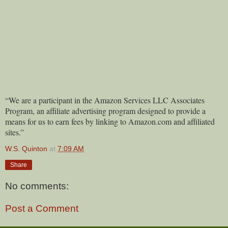
“We are a participant in the Amazon Services LLC Associates
Program, an affiliate advertising program designed to provide a
means for us to earn fees by linking to Amazon.com and affiliated
sites.”
W.S. Quinton
at
7:09 AM
Share
No comments:
Post a Comment