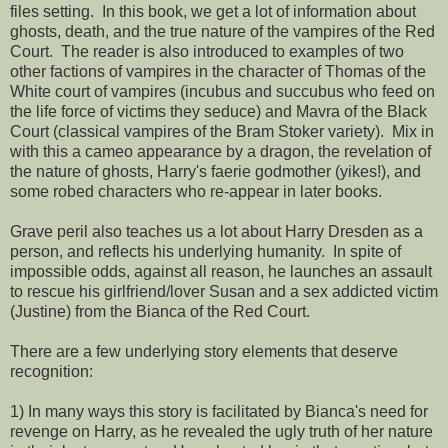
files setting. In this book, we get a lot of information about
ghosts, death, and the true nature of the vampires of the Red
Court. The reader is also introduced to examples of two
other factions of vampires in the character of Thomas of the
White court of vampires (incubus and succubus who feed on
the life force of victims they seduce) and Mavra of the Black
Court (classical vampires of the Bram Stoker variety). Mix in
with this a cameo appearance by a dragon, the revelation of
the nature of ghosts, Harry's faerie godmother (yikes!), and
some robed characters who re-appear in later books.
Grave peril also teaches us a lot about Harry Dresden as a
person, and reflects his underlying humanity. In spite of
impossible odds, against all reason, he launches an assault
to rescue his girlfriend/lover Susan and a sex addicted victim
(Justine) from the Bianca of the Red Court.
There are a few underlying story elements that deserve
recognition:
1) In many ways this story is facilitated by Bianca's need for
revenge on Harry, as he revealed the ugly truth of her nature