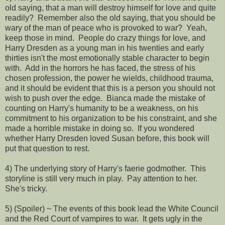
old saying, that a man will destroy himself for love and quite
readily? Remember also the old saying, that you should be
wary of the man of peace who is provoked to war? Yeah,
keep those in mind. People do crazy things for love, and
Harry Dresden as a young man in his twenties and early
thirties isn't the most emotionally stable character to begin
with. Add in the horrors he has faced, the stress of his
chosen profession, the power he wields, childhood trauma,
and it should be evident that this is a person you should not
wish to push over the edge. Bianca made the mistake of
counting on Harry's humanity to be a weakness, on his
commitment to his organization to be his constraint, and she
made a horrible mistake in doing so. If you wondered
whether Harry Dresden loved Susan before, this book will
put that question to rest.
4) The underlying story of Harry's faerie godmother. This
storyline is still very much in play. Pay attention to her.
She's tricky.
5) (Spoiler) ~ The events of this book lead the White Council
and the Red Court of vampires to war. It gets ugly in the