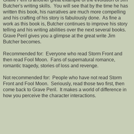
Butcher's writing skills. You will see that by the time he has
written this book, his narratives are much more compelling
and his crafting of his story is fabulously done. As fine a
work as this book is, Butcher continues to improve his story
telling and his writing abilities over the next several books.
Grave Peril gives you a glimpse at the great write Jim
Butcher becomes.
Recommended for: Everyone who read Storm Front and
then read Fool Moon. Fans of supernatural romance,
romantic tragedy, stories of loss and revenge.
Not recommended for: People who have not read Storm
Front and Fool Moon. Seriously, read those two first, then
come back to Grave Peril. It makes a world of difference in
how you perceive the character interactions.