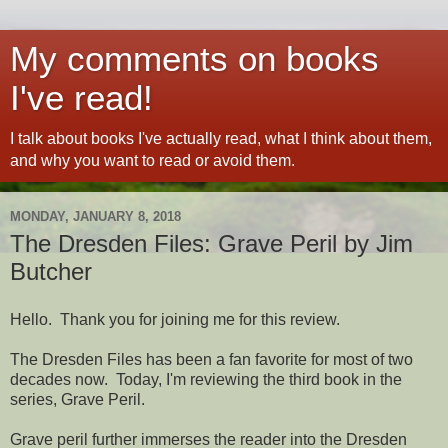
My comments on books
I've read!
I talk about books I've actually read, what I think about them,
and why you want to read or avoid them.
MONDAY, JANUARY 8, 2018
The Dresden Files: Grave Peril by Jim
Butcher
Hello. Thank you for joining me for this review.
The Dresden Files has been a fan favorite for most of two
decades now. Today, I'm reviewing the third book in the
series, Grave Peril.
Grave peril further immerses the reader into the Dresden