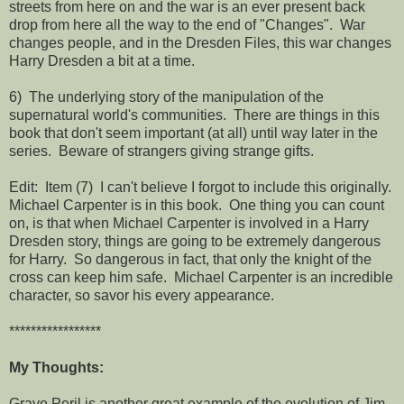
streets from here on and the war is an ever present back
drop from here all the way to the end of "Changes". War
changes people, and in the Dresden Files, this war changes
Harry Dresden a bit at a time.
6) The underlying story of the manipulation of the
supernatural world's communities. There are things in this
book that don't seem important (at all) until way later in the
series. Beware of strangers giving strange gifts.
Edit: Item (7) I can't believe I forgot to include this originally.
Michael Carpenter is in this book. One thing you can count
on, is that when Michael Carpenter is involved in a Harry
Dresden story, things are going to be extremely dangerous
for Harry. So dangerous in fact, that only the knight of the
cross can keep him safe. Michael Carpenter is an incredible
character, so savor his every appearance.
*****************
My Thoughts:
Grave Peril is another great example of the evolution of Jim