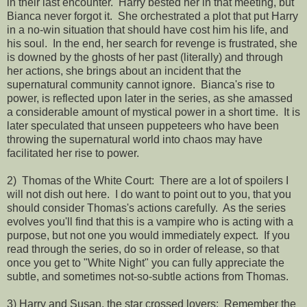
in their last encounter. Harry bested her in that meeting, but
Bianca never forgot it. She orchestrated a plot that put Harry
in a no-win situation that should have cost him his life, and
his soul. In the end, her search for revenge is frustrated, she
is downed by the ghosts of her past (literally) and through
her actions, she brings about an incident that the
supernatural community cannot ignore. Bianca's rise to
power, is reflected upon later in the series, as she amassed
a considerable amount of mystical power in a short time. It is
later speculated that unseen puppeteers who have been
throwing the supernatural world into chaos may have
facilitated her rise to power.
2) Thomas of the White Court: There are a lot of spoilers I
will not dish out here. I do want to point out to you, that you
should consider Thomas's actions carefully. As the series
evolves you'll find that this is a vampire who is acting with a
purpose, but not one you would immediately expect. If you
read through the series, do so in order of release, so that
once you get to "White Night" you can fully appreciate the
subtle, and sometimes not-so-subtle actions from Thomas.
3) Harry and Susan, the star crossed lovers: Remember the