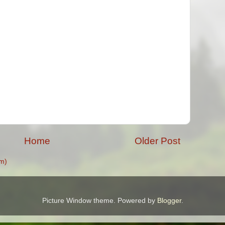
Home
Older Post
m)
Picture Window theme. Powered by
Blogger
.