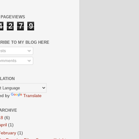
 PAGEVIEWS
4
2
7
9
RIBE TO MY BLOG HERE
sts
mments
LATION
ed by
Translate
ARCHIVE
18
(6)
April
(1)
February
(1)