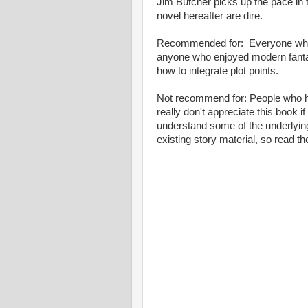
Jim Butcher picks up the pace in t
novel hereafter are dire.
Recommended for: Everyone who has
anyone who enjoyed modern fanta
how to integrate plot points.
Not recommend for: People who hav
really don't appreciate this book i
understand some of the underlying
existing story material, so read t