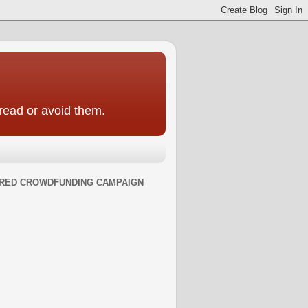
 read or avoid them.
RED CROWDFUNDING CAMPAIGN