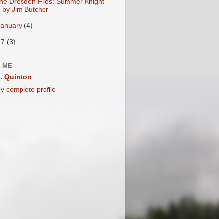
he Dresden Files: Summer Knight
by Jim Butcher
January
(4)
17
(3)
 ME
. Quinton
y complete profile