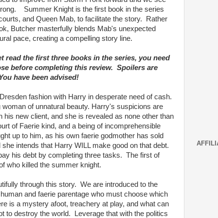
 strong. Summer Knight is the first book in the series
courts, and Queen Mab, to facilitate the story. Rather
ook, Butcher masterfully blends Mab's unexpected
ural pace, creating a compelling story line.
et read the first three books in the series, you need
ose before completing this review. Spoilers are
 You have been advised!
 Dresden fashion with Harry in desperate need of cash.
ing woman of unnatural beauty. Harry's suspicions are
h his new client, and she is revealed as none other than
urt of Faerie kind, and a being of incomprehensible
ht up to him, as his own faerie godmother has sold
AFFILI
d she intends that Harry WILL make good on that debt.
ay his debt by completing three tasks. The first of
of who killed the summer knight.
utifully through this story. We are introduced to the
of human and faerie parentage who must choose which
ere is a mystery afoot, treachery at play, and what can
t to destroy the world. Leverage that with the politics