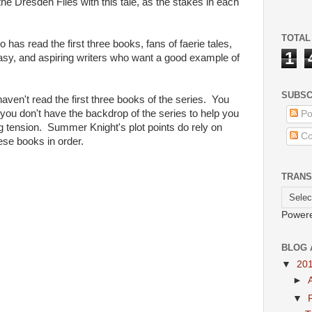
he Dresden Files with this tale, as the stakes in each
TOTAL
 read the first three books, fans of faerie tales,
1
sy, and aspiring writers who want a good example of
SUBSC
en't read the first three books of the series. You
f you don't have the backdrop of the series to help you
Po
 tension. Summer Knight's plot points do rely on
Co
hese books in order.
TRANS
Power
BLOG 
▼
20
►
▼