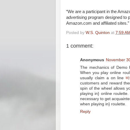
“We are a participant in the Amaz
advertising program designed to p
Amazon.com and affiliated sites.”
Posted by
W.S. Quinton
at
7:59 A
1 comment:
Anonymous
November 30
The mechanics of Demo Pl
When you play online roule
usually claim a on line
바
customers and reward the
spin of the wheel allows 
playing in} online roulette
necessary to get acquainte
when playing in} roulette.
Reply