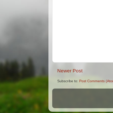
Newer Post
Subscribe to:
Post Comments (Ato