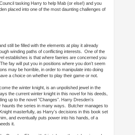
Council tasking Harry to help Mab (or else!) and you
n placed into one of the most daunting challenges of
d still be filled with the elements at play it already
ugh winding paths of conflicting interests. One of the
vel establishes is that where faeries are concerned you
he fay will put you in positions where you don't seem
ons may be horrible, in order to manipulate into doing
ave a choice on whether to play their game or not.
ecome the winter knight, is an unpolished jewel in the
ys the current winter knight in this novel for his deeds,
ding up to the novel "Changes". Harry Dresden's
offer haunts the series in many ways. Butcher manages to
night masterfully, as Harry's decisions in this book set
him, and eventually puts power into his hands, of a
eeds it.