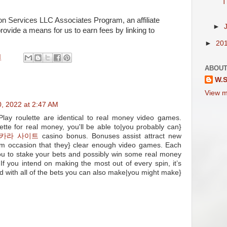
T
on Services LLC Associates Program, an affiliate
►
rovide a means for us to earn fees by linking to
►
20
M
ABOUT
W.S
View m
, 2022 at 2:47 AM
ay roulette are identical to real money video games.
tte for real money, you'll be able to|you probably can}
카라 사이트
casino bonus. Bonuses assist attract new
m occasion that they} clear enough video games. Each
you to stake your bets and possibly win some real money
. If you intend on making the most out of every spin, it’s
d with all of the bets you can also make|you might make}