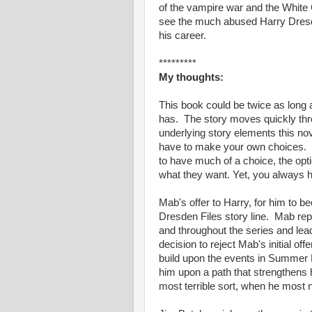
of the vampire war and the White 
see the much abused Harry Dresde
his career.
*********
My thoughts:
This book could be twice as long an
has. The story moves quickly thro
underlying story elements this no
have to make your own choices. T
to have much of a choice, the opti
what they want. Yet, you always h
Mab's offer to Harry, for him to b
Dresden Files story line. Mab repa
and throughout the series and lea
decision to reject Mab's initial 
build upon the events in Summer K
him upon a path that strengthens 
most terrible sort, when he most n