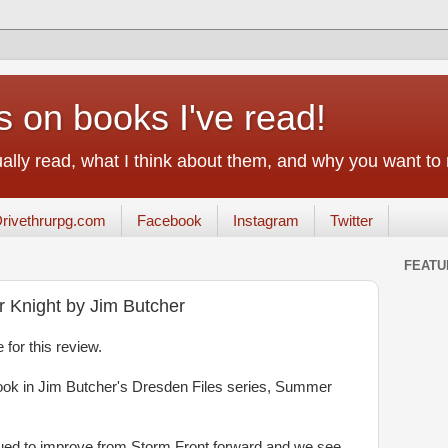
on books I've read!
tually read, what I think about them, and why you want to
rivethrurpg.com
Facebook
Instagram
Twitter
FEATU
 Knight by Jim Butcher
 for this review.
book in Jim Butcher's Dresden Files series, Summer
inued to improve from Storm Front forward and we see