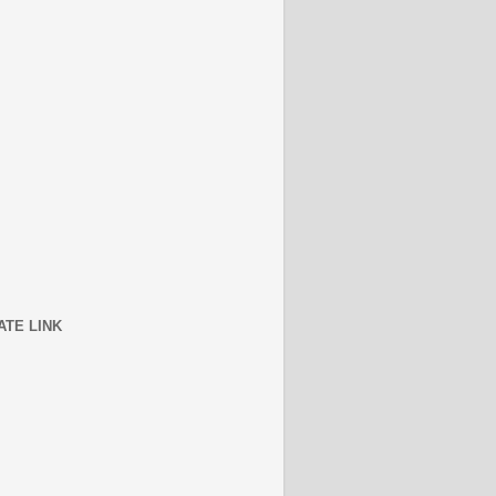
ATE LINK