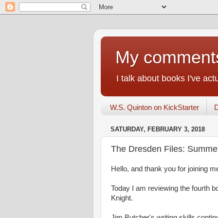
My comments 
I talk about books I've ac
W.S. Quinton on KickStarter
D
SATURDAY, FEBRUARY 3, 2018
The Dresden Files: Summer
Hello, and thank you for joining me
Today I am reviewing the fourth 
Knight.
Jim Butcher's writing skills cont