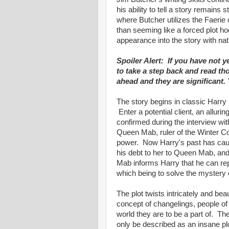
his ability to tell a story remains
where Butcher utilizes the Faerie 
than seeming like a forced plot h
appearance into the story with nat
Spoiler Alert: If you have not y
to take a step back and read th
ahead and they are significant.
The story begins in classic Harry
Enter a potential client, an allur
confirmed during the interview wit
Queen Mab, ruler of the Winter Co
power. Now Harry's past has caug
his debt to her to Queen Mab, an
Mab informs Harry that he can rep
which being to solve the mystery 
The plot twists intricately and bea
concept of changelings, people 
world they are to be a part of. Th
only be described as an insane plo